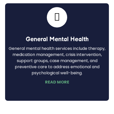
General Mental Health
General mental health services include therapy,
medication management, crisis intervention,
support groups, case management, and
preventive care to address emotional and
psychological well-being.
READ MORE