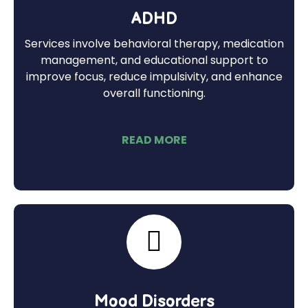
ADHD
Services involve behavioral therapy, medication
management, and educational support to
improve focus, reduce impulsivity, and enhance
overall functioning.
READ MORE
Mood Disorders