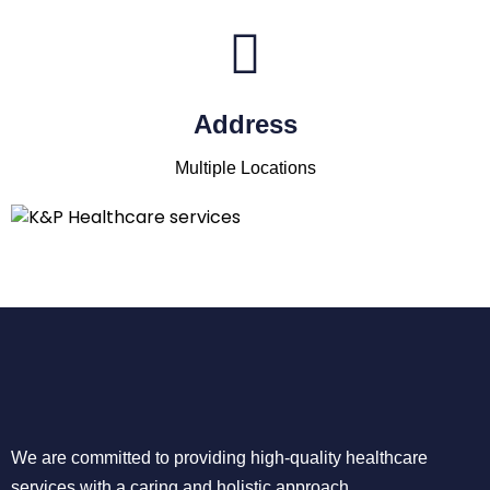
Address
Multiple Locations
We are committed to providing high-quality healthcare
services with a caring and holistic approach.