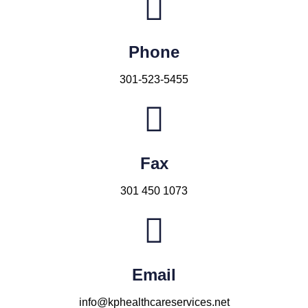
Phone
301-523-5455
Fax
301 450 1073
Email
info@kphealthcareservices.net