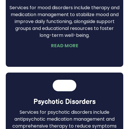
Services for mood disorders include therapy and
medication management to stabilize mood and
improve daily functioning, alongside support
groups and educational resources to foster
long-term well-being.
READ MORE
Psychotic Disorders
Services for psychotic disorders include
antipsychotic medication management and
comprehensive therapy to reduce symptoms