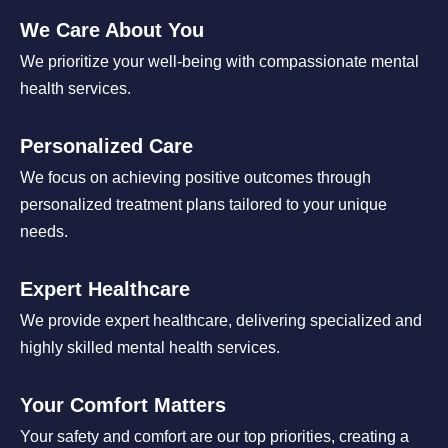
We Care About You
We prioritize your well-being with compassionate mental
health services.
Personalized Care
We focus on achieving positive outcomes through
personalized treatment plans tailored to your unique
needs.
Expert Healthcare
We provide expert healthcare, delivering specialized and
highly skilled mental health services.
Your Comfort Matters
Your safety and comfort are our top priorities, creating a