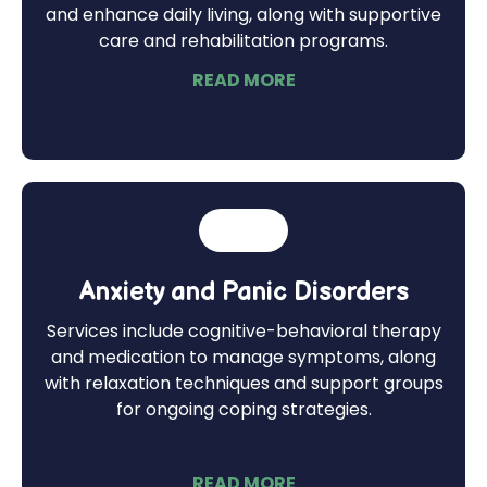
and enhance daily living, along with supportive
care and rehabilitation programs.
READ MORE
Anxiety and Panic Disorders
Services include cognitive-behavioral therapy
and medication to manage symptoms, along
with relaxation techniques and support groups
for ongoing coping strategies.
READ MORE