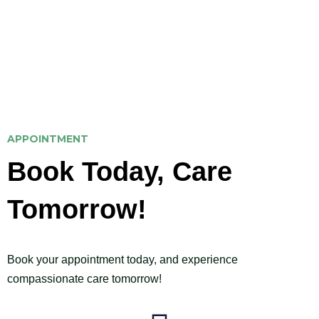
provide the expert care you need to achieve a
healthier, happier life.
APPOINTMENT
Book Today, Care
Tomorrow!
Book your appointment today, and experience
compassionate care tomorrow!