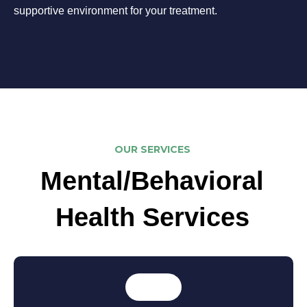
supportive environment for your treatment.
OUR SERVICES
Mental/Behavioral
Health Services