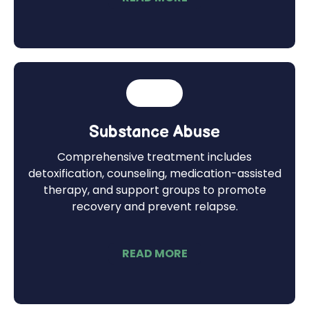
Substance Abuse
Comprehensive treatment includes
detoxification, counseling, medication-assisted
therapy, and support groups to promote
recovery and prevent relapse.
READ MORE