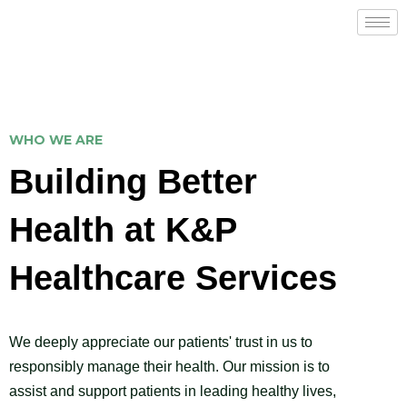
WHO WE ARE
Building Better
Health at K&P
Healthcare Services
We deeply appreciate our patients' trust in us to
responsibly manage their health. Our mission is to
assist and support patients in leading healthy lives,