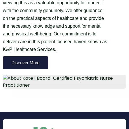
viewing this as a valuable opportunity to connect
with the community genuinely. We offer guidance
on the practical aspects of healthcare and provide
the necessary knowledge and support for mental
and physical well-being. Our commitment is to
deliver care in this patient-focused haven known as
K&P Healthcare Services.
Discover More