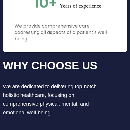
10
+
Years of experience
We provide comprehensive care,
addressing all aspects of a patient's well-
being.
WHY CHOOSE US
We are dedicated to delivering top-notch
holistic healthcare, focusing on
comprehensive physical, mental, and
emotional well-being.