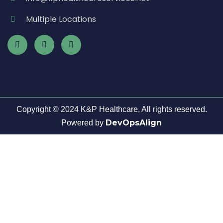
Multiple Locations
Copyright © 2024 K&P Healthcare, All rights reserved.
DevOpsAlign
Powered by