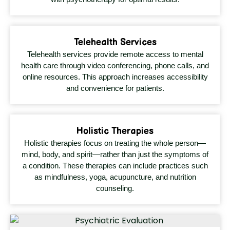
Telehealth Services
Telehealth services provide remote access to mental
health care through video conferencing, phone calls, and
online resources. This approach increases accessibility
and convenience for patients.
Holistic Therapies
Holistic therapies focus on treating the whole person—
mind, body, and spirit—rather than just the symptoms of
a condition. These therapies can include practices such
as mindfulness, yoga, acupuncture, and nutrition
counseling.