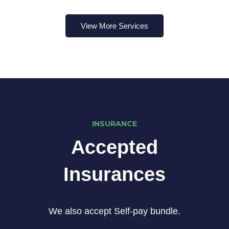
View More Services
INSURANCE
Accepted
Insurances
We also accept Self-pay bundle.