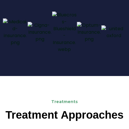
Treatments
Treatment Approaches