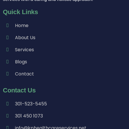
Quick Links
Home
About Us
Services
Blogs
Contact
Contact Us
301-523-5455
301 450 1073
info@kphealthcareservices.net