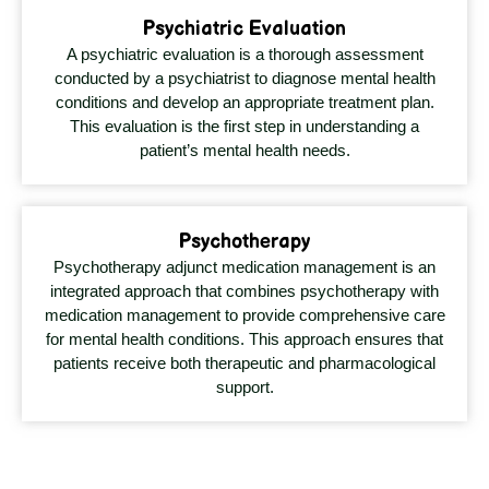
Psychiatric Evaluation
A psychiatric evaluation is a thorough assessment
conducted by a psychiatrist to diagnose mental health
conditions and develop an appropriate treatment plan.
This evaluation is the first step in understanding a
patient’s mental health needs.
Psychotherapy
Psychotherapy adjunct medication management is an
integrated approach that combines psychotherapy with
medication management to provide comprehensive care
for mental health conditions. This approach ensures that
patients receive both therapeutic and pharmacological
support.