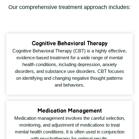
Our comprehensive treatment approach includes:
Cognitive Behavioral Therapy
Cognitive Behavioral Therapy (CBT) is a highly effective,
evidence-based treatment for a wide range of mental
health conditions, including depression, anxiety
disorders, and substance use disorders. CBT focuses
on identifying and changing negative thought patterns
and behaviors.
Medication Management
Medication management involves the careful selection,
monitoring, and adjustment of medications to treat
mental health conditions. It is often used in conjunction
with psychotherapy for optimal results.