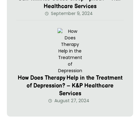
Healthcare Services
September 9, 2024
How Does Therapy Help in the Treatment
of Depression? – K&P Healthcare
Services
August 27, 2024