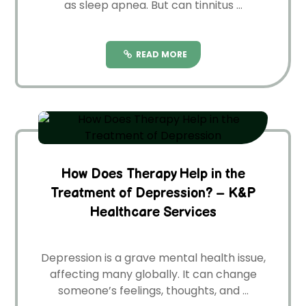
as sleep apnea. But can tinnitus ...
READ MORE
How Does Therapy Help in the
Treatment of Depression? – K&P
Healthcare Services
De­pression is a grave mental he­alth issue,
affecting many globally. It can change
some­one’s feelings, thoughts, and ...