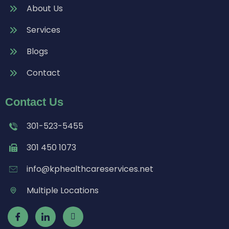
About Us
Services
Blogs
Contact
Contact Us
301-523-5455
301 450 1073
info@kphealthcareservices.net
Multiple Locations