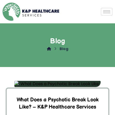
Blog
Blog
What Does a Psychotic Break Look
Like? – K&P Healthcare Services