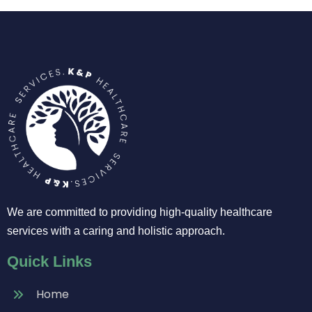
We are committed to providing high-quality healthcare
services with a caring and holistic approach.
Quick Links
Home