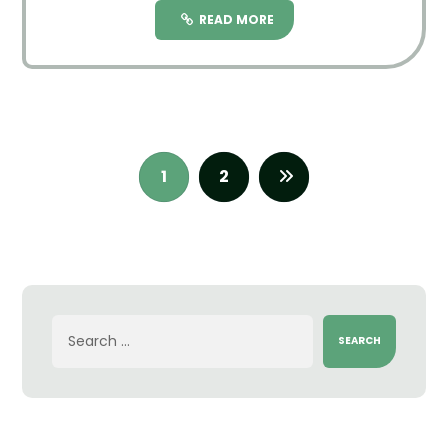
READ MORE
1
2
SEARCH