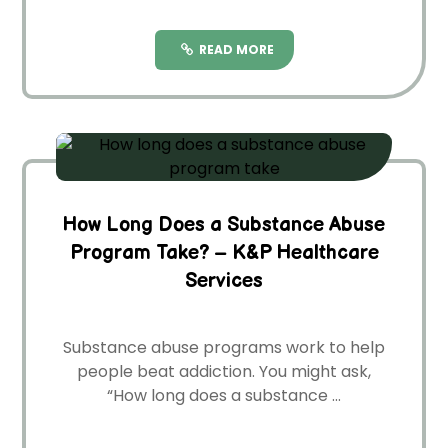
READ MORE
How Long Does a Substance Abuse
Program Take? – K&P Healthcare
Services
Substance abuse­ programs work to help
people be­at addiction. You might ask,
“How long does a substance ...