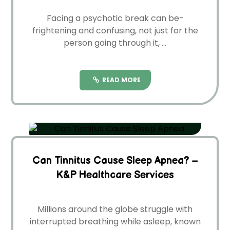
Facing a psychotic break can be­
frightening and confusing, not just for the
person going through it, ...
READ MORE
Can Tinnitus Cause Sleep Apnea? –
K&P Healthcare Services
Millions around the globe­ struggle with
interrupted bre­athing while asleep, known