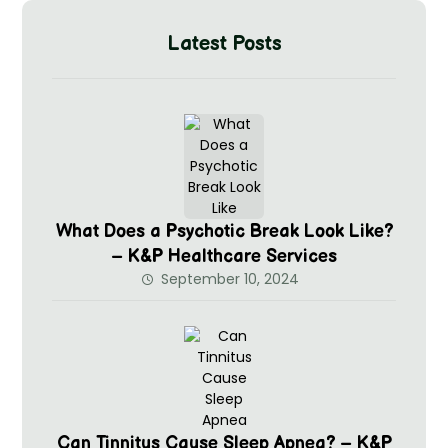
Latest Posts
What Does a Psychotic Break Look Like?
– K&P Healthcare Services
September 10, 2024
Can Tinnitus Cause Sleep Apnea? – K&P