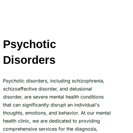
Psychotic
Disorders
Psychotic disorders, including schizophrenia,
schizoaffective disorder, and delusional
disorder, are severe mental health conditions
that can significantly disrupt an individual's
thoughts, emotions, and behavior. At our mental
health clinic, we are dedicated to providing
comprehensive services for the diagnosis,