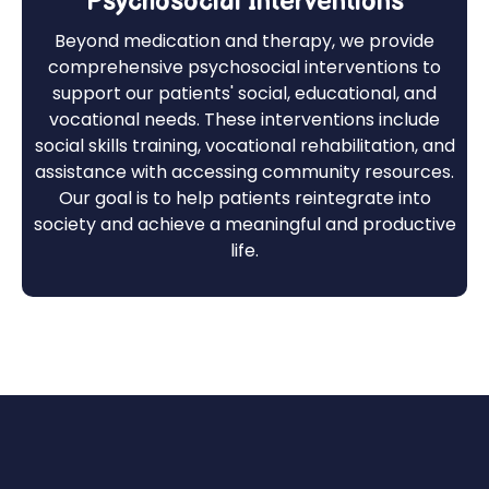
Psychosocial Interventions
Beyond medication and therapy, we provide
comprehensive psychosocial interventions to
support our patients' social, educational, and
vocational needs. These interventions include
social skills training, vocational rehabilitation, and
assistance with accessing community resources.
Our goal is to help patients reintegrate into
society and achieve a meaningful and productive
life.