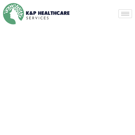
Psychotic Disorders