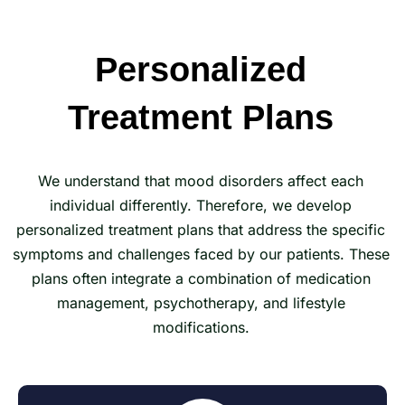
Personalized
Treatment Plans
We understand that mood disorders affect each
individual differently. Therefore, we develop
personalized treatment plans that address the specific
symptoms and challenges faced by our patients. These
plans often integrate a combination of medication
management, psychotherapy, and lifestyle
modifications.