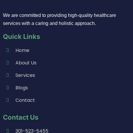
We are committed to providing high-quality healthcare
services with a caring and holistic approach.
Quick Links
Home
About Us
Services
Blogs
Contact
Contact Us
301-523-5455