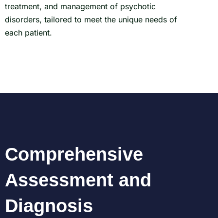
treatment, and management of psychotic
disorders, tailored to meet the unique needs of
each patient.
Comprehensive
Assessment and
Diagnosis