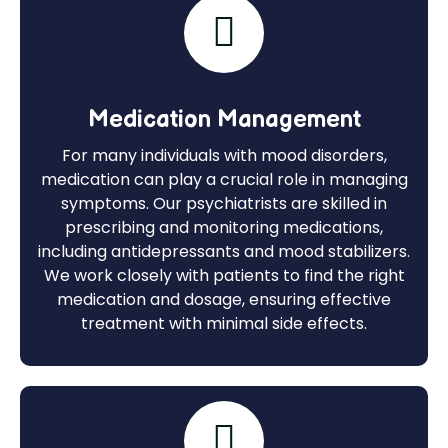
Medication Management
For many individuals with mood disorders,
medication can play a crucial role in managing
symptoms. Our psychiatrists are skilled in
prescribing and monitoring medications,
including antidepressants and mood stabilizers.
We work closely with patients to find the right
medication and dosage, ensuring effective
treatment with minimal side effects.