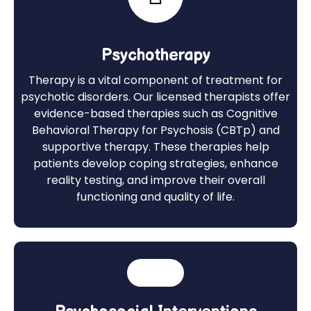
Psychotherapy
Therapy is a vital component of treatment for
psychotic disorders. Our licensed therapists offer
evidence-based therapies such as Cognitive
Behavioral Therapy for Psychosis (CBTp) and
supportive therapy. These therapies help
patients develop coping strategies, enhance
reality testing, and improve their overall
functioning and quality of life.