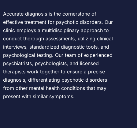
Accurate diagnosis is the cornerstone of
effective treatment for psychotic disorders. Our
clinic employs a multidisciplinary approach to
conduct thorough assessments, utilizing clinical
interviews, standardized diagnostic tools, and
psychological testing. Our team of experienced
psychiatrists, psychologists, and licensed
therapists work together to ensure a precise
diagnosis, differentiating psychotic disorders
from other mental health conditions that may
present with similar symptoms.