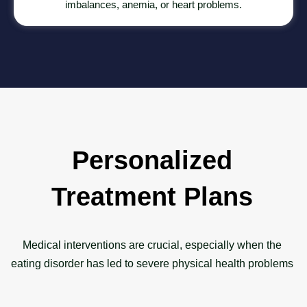
imbalances, anemia, or heart problems.
Personalized
Treatment Plans
Medical interventions are crucial, especially when the
eating disorder has led to severe physical health problems