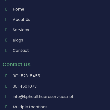
Home
About Us
Services
Blogs
Contact
Contact Us
301-523-5455
301 450 1073
info@kphealthcareservices.net
Multiple Locations