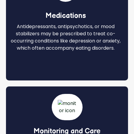
Medications
Antidepressants, antipsychotics, or mood
stabilizers may be prescribed to treat co-
occurring conditions like depression or anxiety,
which often accompany eating disorders.
Monitoring and Care