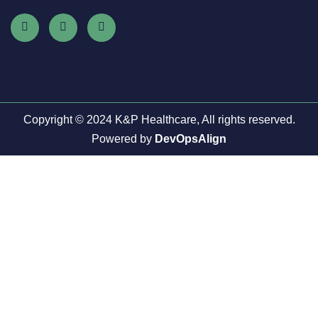
Copyright © 2024 K&P Healthcare, All rights reserved.
Powered by
DevOpsAlign