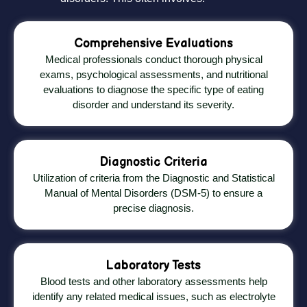
Comprehensive Evaluations
Medical professionals conduct thorough physical
exams, psychological assessments, and nutritional
evaluations to diagnose the specific type of eating
disorder and understand its severity.
Diagnostic Criteria
Utilization of criteria from the Diagnostic and Statistical
Manual of Mental Disorders (DSM-5) to ensure a
precise diagnosis.
Laboratory Tests
Blood tests and other laboratory assessments help
identify any related medical issues, such as electrolyte