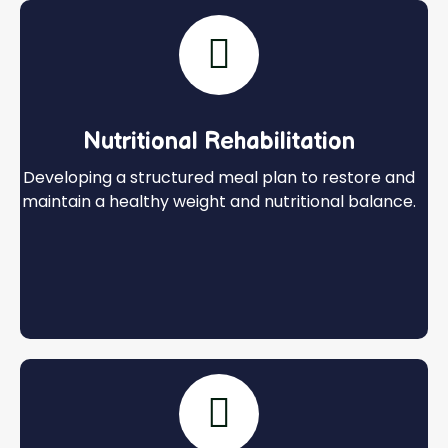
Nutritional Rehabilitation
Developing a structured meal plan to restore and
maintain a healthy weight and nutritional balance.