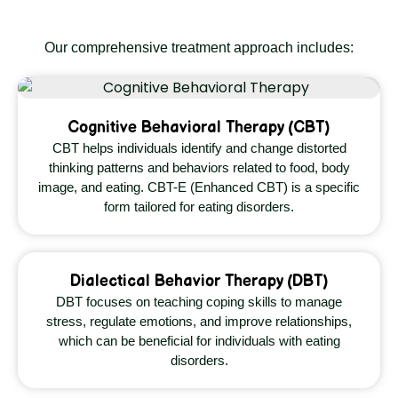
Our comprehensive treatment approach includes:
Cognitive Behavioral Therapy (CBT)
CBT helps individuals identify and change distorted
thinking patterns and behaviors related to food, body
image, and eating. CBT-E (Enhanced CBT) is a specific
form tailored for eating disorders.
Dialectical Behavior Therapy (DBT)
DBT focuses on teaching coping skills to manage
stress, regulate emotions, and improve relationships,
which can be beneficial for individuals with eating
disorders.