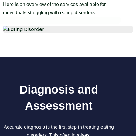
Here is an overview of the services available for
individuals struggling with eating disorders.
Diagnosis and
Assessment
Accurate diagnosis is the first step in treating eating
disorders. This often involves: