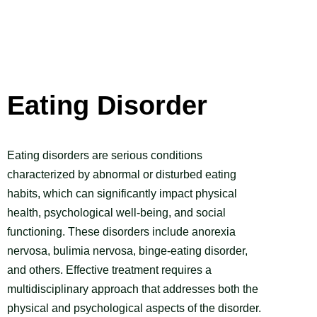
Eating Disorder
Eating disorders are serious conditions
characterized by abnormal or disturbed eating
habits, which can significantly impact physical
health, psychological well-being, and social
functioning. These disorders include anorexia
nervosa, bulimia nervosa, binge-eating disorder,
and others. Effective treatment requires a
multidisciplinary approach that addresses both the
physical and psychological aspects of the disorder.