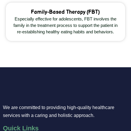
Family-Based Therapy (FBT)
Especially effective for adolescents, FBT involves the
family in the treatment process to support the patient in
re-establishing healthy eating habits and behaviors.
We are committed to providing high-quality healthcare
services with a caring and holistic approach.
Quick Links