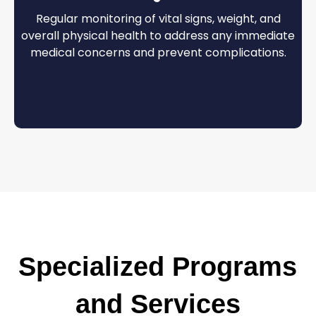
Regular monitoring of vital signs, weight, and
overall physical health to address any immediate
medical concerns and prevent complications.
Specialized Programs
and Services