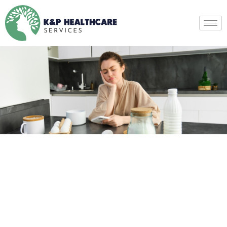
Eating Disorder