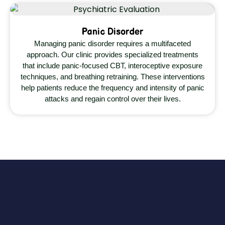
Panic Disorder
Managing panic disorder requires a multifaceted
approach. Our clinic provides specialized treatments
that include panic-focused CBT, interoceptive exposure
techniques, and breathing retraining. These interventions
help patients reduce the frequency and intensity of panic
attacks and regain control over their lives.