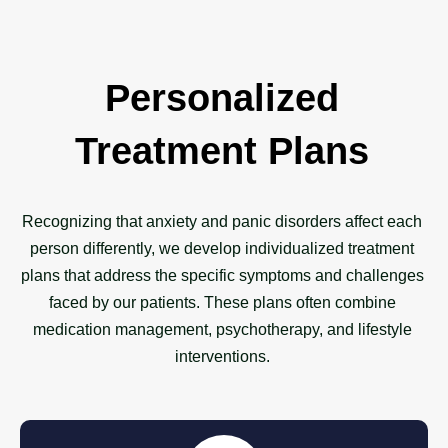
Personalized
Treatment Plans
Recognizing that anxiety and panic disorders affect each
person differently, we develop individualized treatment
plans that address the specific symptoms and challenges
faced by our patients. These plans often combine
medication management, psychotherapy, and lifestyle
interventions.