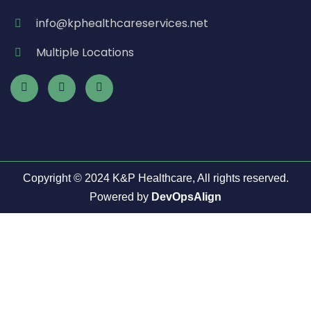
info@kphealthcareservices.net
Multiple Locations
Copyright © 2024 K&P Healthcare, All rights reserved.
Powered by
DevOpsAlign