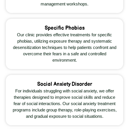
management workshops.
Specific Phobias
Our clinic provides effective treatments for specific
phobias, utilizing exposure therapy and systematic
desensitization techniques to help patients confront and
overcome their fears in a safe and controlled
environment.
Social Anxiety Disorder
For individuals struggling with social anxiety, we offer
therapies designed to improve social skills and reduce
fear of social interactions. Our social anxiety treatment
programs include group therapy, role-playing exercises,
and gradual exposure to social situations.