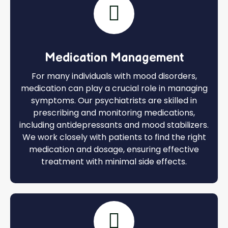
Medication Management
For many individuals with mood disorders,
medication can play a crucial role in managing
symptoms. Our psychiatrists are skilled in
prescribing and monitoring medications,
including antidepressants and mood stabilizers.
We work closely with patients to find the right
medication and dosage, ensuring effective
treatment with minimal side effects.