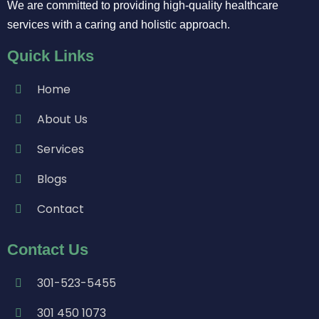
We are committed to providing high-quality healthcare
services with a caring and holistic approach.
Quick Links
Home
About Us
Services
Blogs
Contact
Contact Us
301-523-5455
301 450 1073