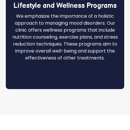
Lifestyle and Wellness Programs
We emphasize the importance of a holistic
approach to managing mood disorders. Our
clinic offers wellness programs that include
nutrition counseling, exercise plans, and stress
reduction techniques. These programs aim to
improve overall well-being and support the
effectiveness of other treatments.