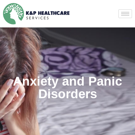
Anxiety and Panic
Disorders