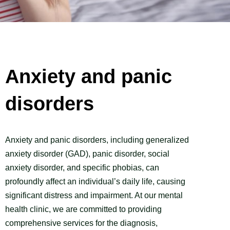
Anxiety and panic
disorders
Anxiety and panic disorders, including generalized
anxiety disorder (GAD), panic disorder, social
anxiety disorder, and specific phobias, can
profoundly affect an individual’s daily life, causing
significant distress and impairment. At our mental
health clinic, we are committed to providing
comprehensive services for the diagnosis,