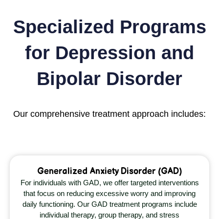
Specialized Programs
for Depression and
Bipolar Disorder
Our comprehensive treatment approach includes:
Generalized Anxiety Disorder (GAD)
For individuals with GAD, we offer targeted interventions
that focus on reducing excessive worry and improving
daily functioning. Our GAD treatment programs include
individual therapy, group therapy, and stress