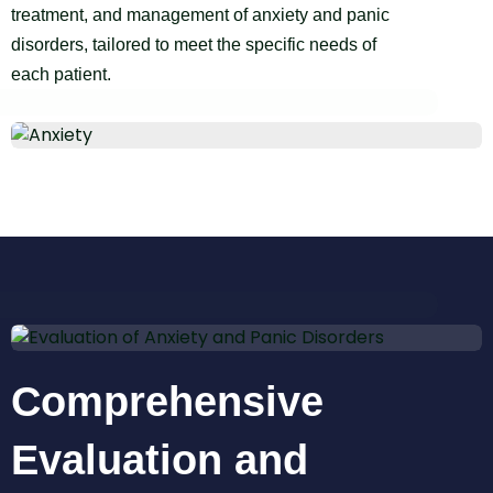
treatment, and management of anxiety and panic
disorders, tailored to meet the specific needs of
each patient.
Comprehensive
Evaluation and