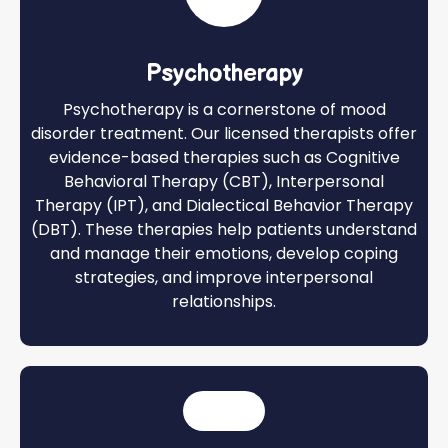
Psychotherapy
Psychotherapy is a cornerstone of mood
disorder treatment. Our licensed therapists offer
evidence-based therapies such as Cognitive
Behavioral Therapy (CBT), Interpersonal
Therapy (IPT), and Dialectical Behavior Therapy
(DBT). These therapies help patients understand
and manage their emotions, develop coping
strategies, and improve interpersonal
relationships.