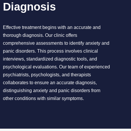
Diagnosis
Effective treatment begins with an accurate and
thorough diagnosis. Our clinic offers
comprehensive assessments to identify anxiety and
panic disorders. This process involves clinical
interviews, standardized diagnostic tools, and
psychological evaluations. Our team of experienced
psychiatrists, psychologists, and therapists
collaborates to ensure an accurate diagnosis,
distinguishing anxiety and panic disorders from
other conditions with similar symptoms.