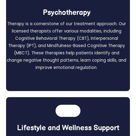
Psychotherapy
Therapy is a cornerstone of our treatment approach. Our
licensed therapists offer various modalities, including
Cognitive Behavioral Therapy (CBT), Interpersonal
Therapy (IPT), and Mindfulness-Based Cognitive Therapy
(MBCT). These therapies help patients identify and
change negative thought patterns, learn coping skills, and
improve emotional regulation.
Lifestyle and Wellness Support