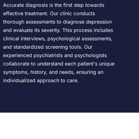
Accurate diagnosis is the first step towards
effective treatment. Our clinic conducts
thorough assessments to diagnose depression
and evaluate its severity. This process includes
clinical interviews, psychological assessments,
and standardized screening tools. Our
experienced psychiatrists and psychologists
collaborate to understand each patient's unique
symptoms, history, and needs, ensuring an
individualized approach to care.