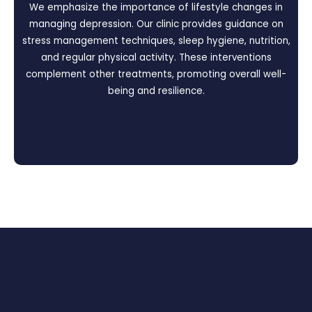
We emphasize the importance of lifestyle changes in
managing depression. Our clinic provides guidance on
stress management techniques, sleep hygiene, nutrition,
and regular physical activity. These interventions
complement other treatments, promoting overall well-
being and resilience.