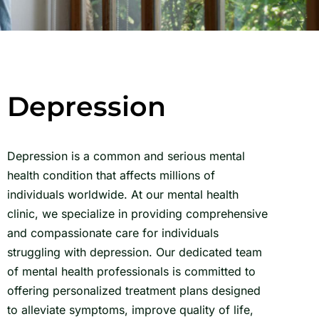
Depression
Depression is a common and serious mental
health condition that affects millions of
individuals worldwide. At our mental health
clinic, we specialize in providing comprehensive
and compassionate care for individuals
struggling with depression. Our dedicated team
of mental health professionals is committed to
offering personalized treatment plans designed
to alleviate symptoms, improve quality of life,