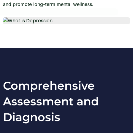
and promote long-term mental wellness.
Comprehensive
Assessment and
Diagnosis