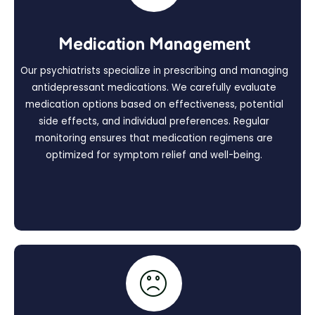
Medication Management
Our psychiatrists specialize in prescribing and managing
antidepressant medications. We carefully evaluate
medication options based on effectiveness, potential
side effects, and individual preferences. Regular
monitoring ensures that medication regimens are
optimized for symptom relief and well-being.