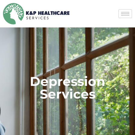
Depression
Services