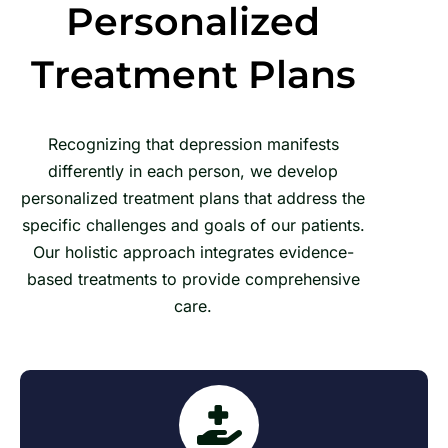
Personalized
Treatment Plans
Recognizing that depression manifests
differently in each person, we develop
personalized treatment plans that address the
specific challenges and goals of our patients.
Our holistic approach integrates evidence-
based treatments to provide comprehensive
care.