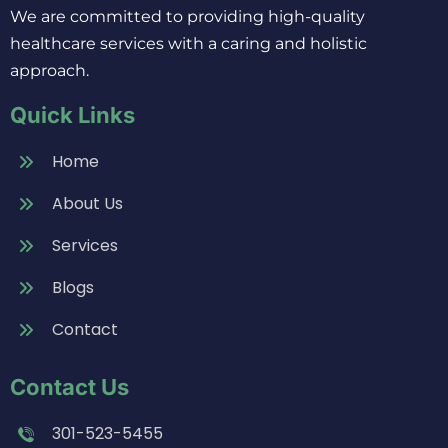
We are committed to providing high-quality
healthcare services with a caring and holistic
approach.
Quick Links
Home
About Us
Services
Blogs
Contact
Contact Us
301-523-5455